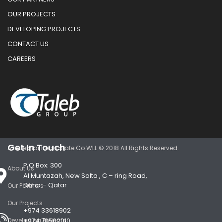
OUR PROJECTS
DEVELOPING PROJECTS
CONTACT US
CAREERS
Get In Touch
Al Adekhar Real Estate Co WLL © 2018 All Rights Reserved.
P.O Box: 300
About Us
Al Muntazah, New Salta , C – ring Road,
Doha – Qatar
Our Partners
Our Projects
+974 33618902
Developing Projects
+974 70502010