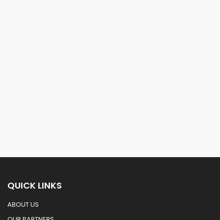
QUICK LINKS
ABOUT US
OUR PARTNERS