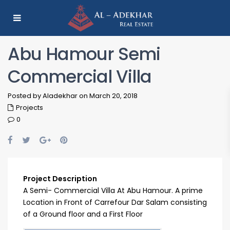
Abu Hamour Semi
Commercial Villa
Posted by Aladekhar on March 20, 2018
Projects
0
Project Description
A Semi- Commercial Villa At Abu Hamour. A prime
Location in Front of Carrefour Dar Salam consisting
of a Ground floor and a First Floor