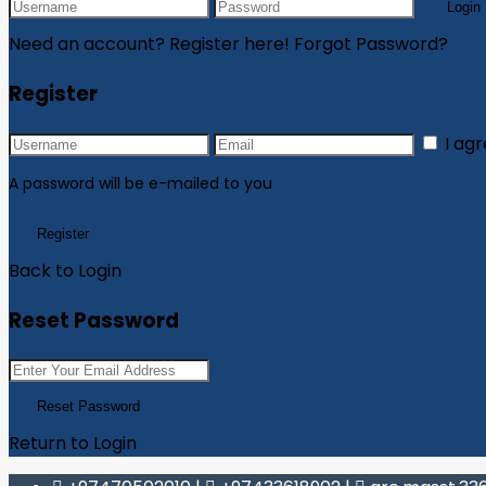
Login
Need an account? Register here!
Forgot Password?
Register
I ag
A password will be e-mailed to you
Register
Back to Login
Reset Password
Reset Password
Return to Login