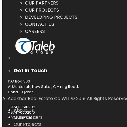
OUR PARTNERS
OUR PROJECTS
DEVELOPING PROJECTS
CONTACT US
CAREERS
Get In Touch
P.O Box: 300
Al Muntazah, New Salta , C – ring Road,
Doha – Qatar
Al Adekhar Real Estate Co WLL © 2018 All Rights Reserve
+974 33618902
About Us
+974 70502010
Our Partners
+974 44660042
Our Projects