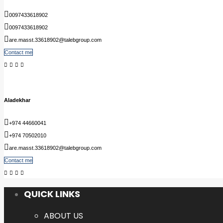
0097433618902
0097433618902
are.masst.33618902@talebgroup.com
Contact me
Aladekhar
+974 44660041
+974 70502010
are.masst.33618902@talebgroup.com
Contact me
QUICK LINKS
ABOUT US