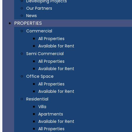
Developing Projects
Our Partners
News
PROPERTIES
Commercial
All Properties
Available for Rent
Semi Commercial
All Properties
Available for Rent
Office Space
All Properties
Available for Rent
Residential
Villa
Apartments
Available for Rent
All Properties