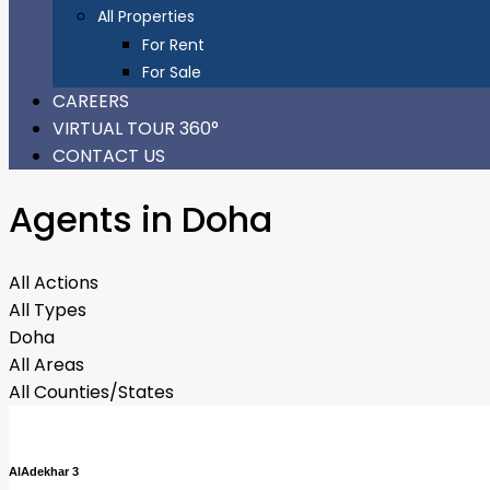
All Properties
For Rent
For Sale
CAREERS
VIRTUAL TOUR 360°
CONTACT US
Agents in Doha
All Actions
All Types
Doha
All Areas
All Counties/States
AlAdekhar 3