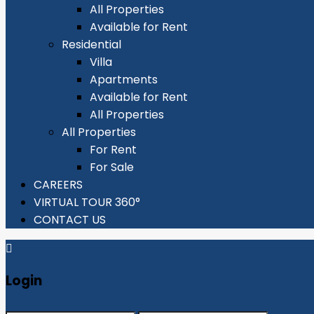
All Properties
Available for Rent
Residential
Villa
Apartments
Available for Rent
All Properties
All Properties
For Rent
For Sale
CAREERS
VIRTUAL TOUR 360°
CONTACT US
Login