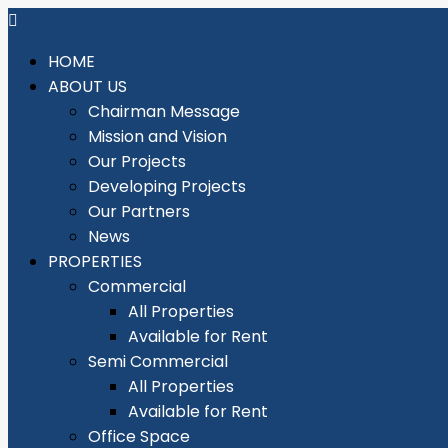
HOME
ABOUT US
Chairman Message
Mission and Vision
Our Projects
Developing Projects
Our Partners
News
PROPERTIES
Commercial
All Properties
Available for Rent
Semi Commercial
All Properties
Available for Rent
Office Space