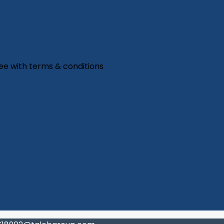
ree with
terms & conditions