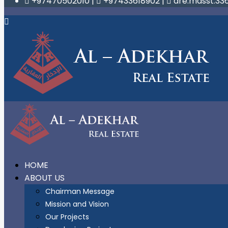
+97470502010
|
+97433618902
|
are.masst.33
HOME
ABOUT US
Chairman Message
Mission and Vision
Our Projects