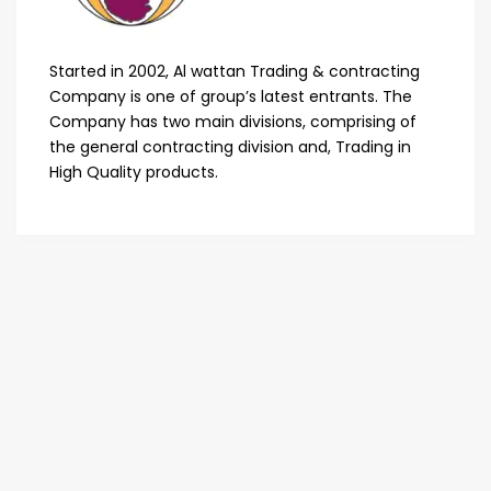
Started in 2002, Al wattan Trading & contracting
Company is one of group’s latest entrants. The
Company has two main divisions, comprising of
the general contracting division and, Trading in
High Quality products.