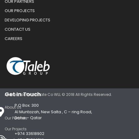
OUR PARTNERS
OUR PROJECTS
DEVELOPING PROJECTS
CONTACT US
CAREERS
Get In Touch
Al Adekhar Real Estate Co WLL © 2018 All Rights Reserved.
P.O Box: 300
About Us
Al Muntazah, New Salta , C – ring Road,
Doha – Qatar
Our Partners
Our Projects
+974 33618902