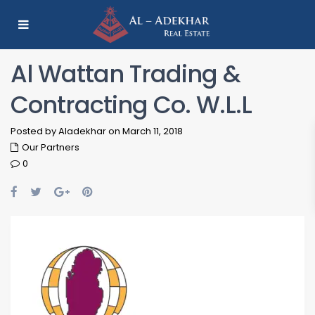
Al Wattan Trading &
Contracting Co. W.L.L
Posted by Aladekhar on March 11, 2018
Our Partners
0