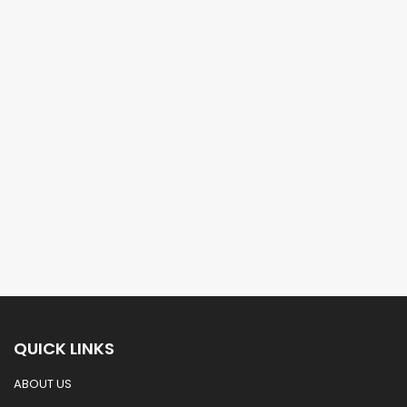
QUICK LINKS
ABOUT US