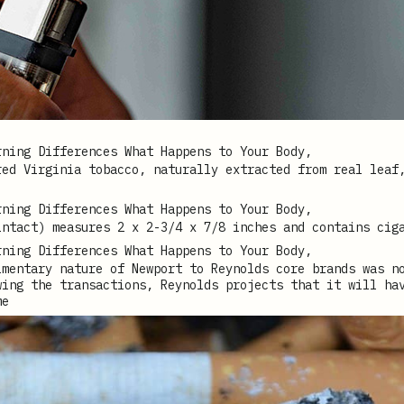
red Virginia tobacco, naturally extracted from real leaf
intact) measures 2 x 2-3/4 x 7/8 inches and contains cig
imentary nature of Newport to Reynolds core brands was n
wing the transactions, Reynolds projects that it will ha
me