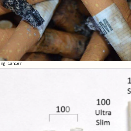
ung cancer