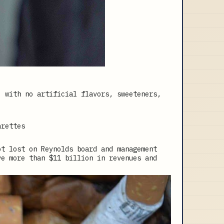
, with no artificial flavors, sweeteners,
arettes
ot lost on Reynolds board and management
ve more than $11 billion in revenues and