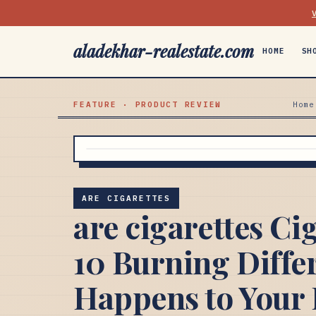
aladekhar-realestate.com
HOME
SH
FEATURE · PRODUCT REVIEW
Home
ARE CIGARETTES
are cigarettes Cig
10 Burning Diffe
Happens to Your 