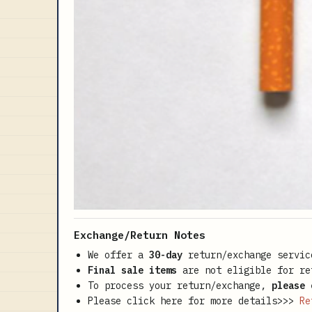
Exchange/Return Notes
We offer a
30-day
return/exchange servic
Final sale items
are not eligible for re
To process your return/exchange,
please 
Please click here for more details>>>
Re