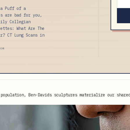
 a Puff of a
es are bad for you,
aily Collegian
rettes: What Are The
ar? CT Lung Scans in
com
 population, Ben-Davids sculptures materialize our share