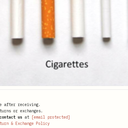
e after receiving.
turns or exchanges.
contact us
at
[email protected]
turn & Exchange Policy