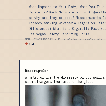
What Happens to Your Body, When You Take
Cigarette? Keck Medicine of USC Cigarett
so why are they so cool? Massachusetts D
Tobacco smoking Wikipedia Cigars vs Ciga
Differences? What is a Cigarette Pack Ye
Las Vegas Safety Reporting Portal
SKU: 62607183322 · From aladekhar-realestate.
4.3
Description
A metaphor for the diversity of our worlds
with strangers from around the globe