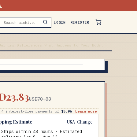
N
LOGIN
REGISTER
Burning Differences What Happens to Your Body,
D23.83
USD70.83
 4 interest-free payments of
$5.96
Learn more
pping Estimate
USA
Change
Ships within 48 hours · Estimated