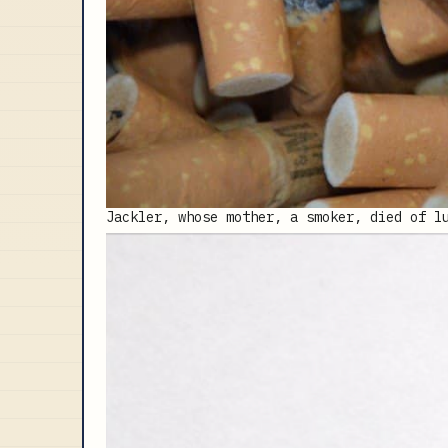
Jackler, whose mother, a smoker, died of l