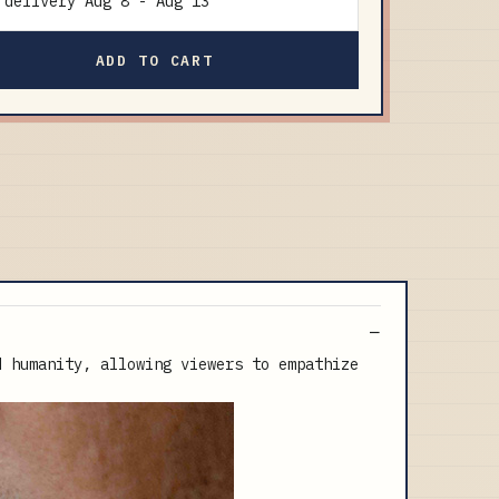
delivery
Aug 8
-
Aug 13
ADD TO CART
d humanity, allowing viewers to empathize