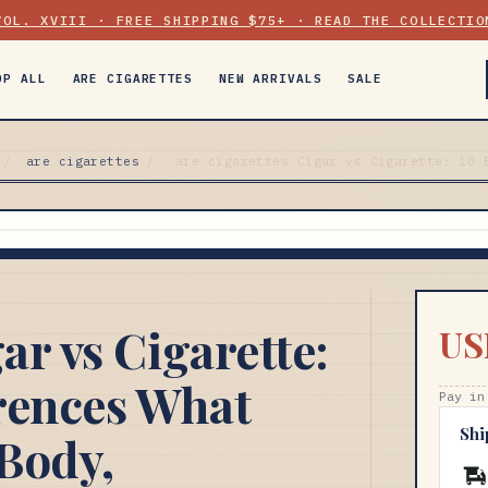
VOL. XVIII · FREE SHIPPING $75+ · READ THE COLLECTIO
OP ALL
ARE CIGARETTES
NEW ARRIVALS
SALE
/
are cigarettes
/
are cigarettes Cigar vs Cigarette: 10 
ar vs Cigarette:
US
rences What
Pay in
Shi
Body,