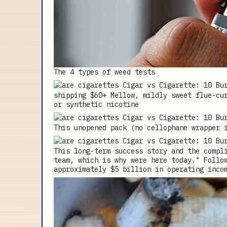
The 4 types of weed tests
shipping $60+ Mellow, mildly sweet flue-cu
or synthetic nicotine
This unopened pack (no cellophane wrapper 
This long-term success story and the compl
team, which is why were here today." Follo
approximately $5 billion in operating inco