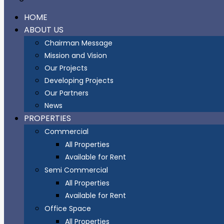
HOME
ABOUT US
Chairman Message
Mission and Vision
Our Projects
Developing Projects
Our Partners
News
PROPERTIES
Commercial
All Properties
Available for Rent
Semi Commercial
All Properties
Available for Rent
Office Space
All Properties