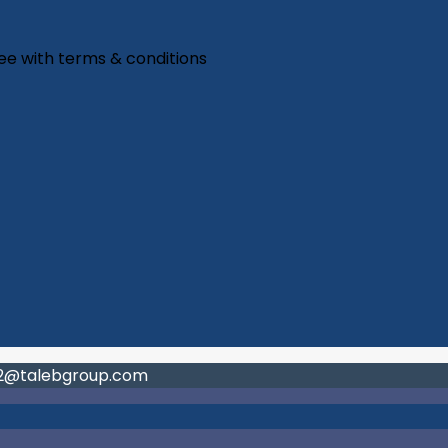
ree with
terms & conditions
02@talebgroup.com