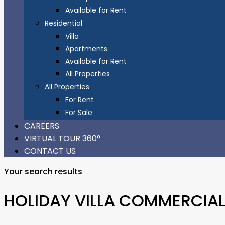
Available for Rent
Residential
Villa
Apartments
Available for Rent
All Properties
All Properties
For Rent
For Sale
CAREERS
VIRTUAL TOUR 360°
CONTACT US
Your search results
HOLIDAY VILLA COMMERCIAL