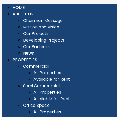
HOME
ABOUT US
Chairman Message
Mission and Vision
Our Projects
Developing Projects
Our Partners
News
PROPERTIES
Commercial
All Properties
Available for Rent
Semi Commercial
All Properties
Available for Rent
Office Space
All Properties