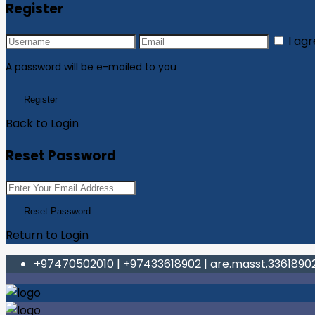
Register
I ag
A password will be e-mailed to you
Register
Back to Login
Reset Password
Reset Password
Return to Login
+97470502010
|
+97433618902
|
are.masst.336189