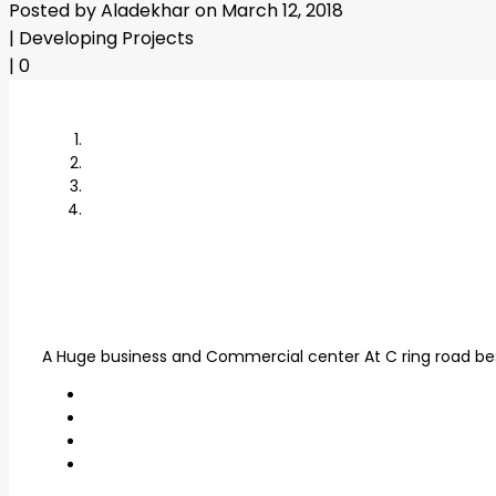
Posted by Aladekhar on March 12, 2018
|
Developing Projects
|
0
A Huge business and Commercial center At C ring road besi