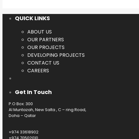
QUICK LINKS
ABOUT US
OUR PARTNERS
OUR PROJECTS
DEVELOPING PROJECTS
CONTACT US
CAREERS
Get In Touch
P.O Box: 300
Al Muntazah, New Salta , C – ring Road,
Doha – Qatar
+974 33618902
+974 70502010