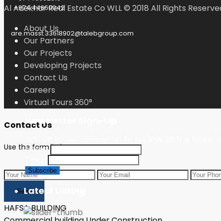
Al Adekhar Real Estate Co WLL © 2018 All Rights Reserve
+974 44660042
About Us
are.masst.33618902@talebgroup.com
Our Partners
Our Projects
Developing Projects
Contact Us
Careers
Virtual Tours 360°
Newsletter Sign-Up
Contact Us
Sign up to our newsletter to receive all the latest l
Use the form below to contact us!
Name
Email
Latest Listing
Send
HAFSA BUILDING
Commercial building Under Construction