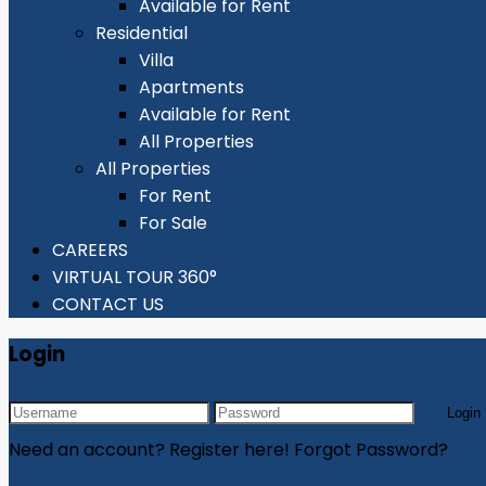
Available for Rent
Residential
Villa
Apartments
Available for Rent
All Properties
All Properties
For Rent
For Sale
CAREERS
VIRTUAL TOUR 360°
CONTACT US
Login
Login
Need an account? Register here!
Forgot Password?