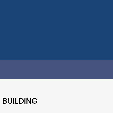
 BUILDING