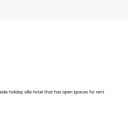
de holiday villa hotel that has open spaces for rent