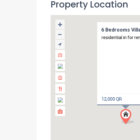
Property Location
6 Bedrooms Villa
residential in for re
12,000 QR