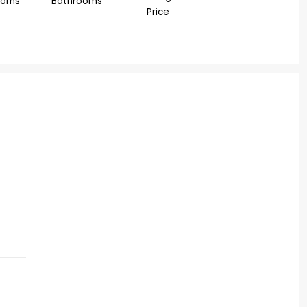
ooms
Bathrooms
Price