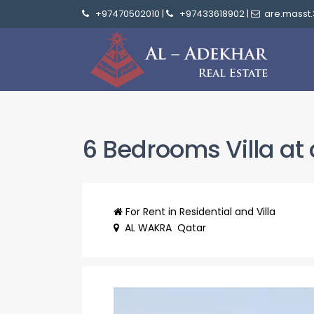
+97470502010
|
+97433618902
|
are.masst
6 Bedrooms Villa at 
For Rent
in
Residential
and Villa
AL WAKRA
Qatar