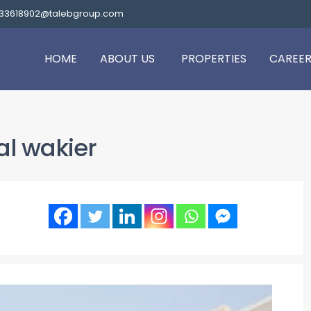
.33618902@talebgroup.com
HOME
ABOUT US
PROPERTIES
CAREER
al wakier