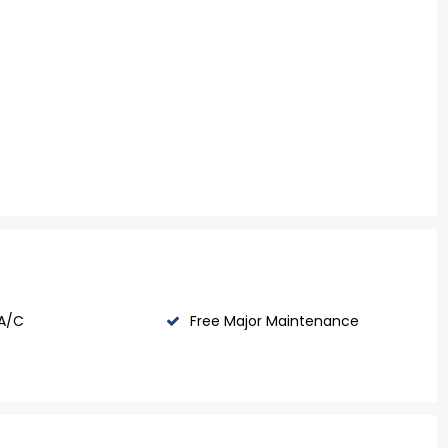
 A/C
Free Major Maintenance