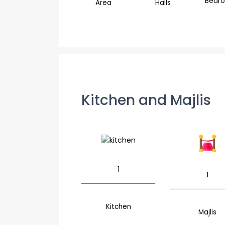
Bedr
Area
Halls
Kitchen and Majlis
1
1
Kitchen
Majlis