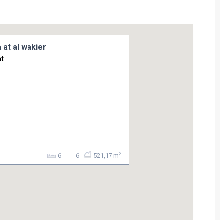
 at al wakier
nt
2
6
6
521,17 m