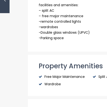
facilities and amenities:
– split AC
– free major maintenance
-remote controlled lights
-wardrobes
-Double glass windows (UPVC)
-Parking space
Property Amenities
Free Major Maintenance
Split
Wardrobe