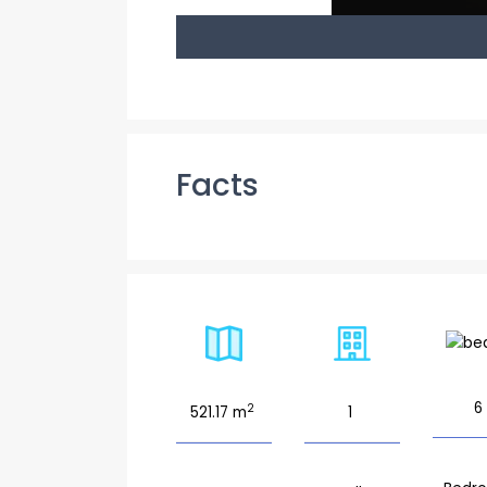
Facts
6
2
521.17 m
1