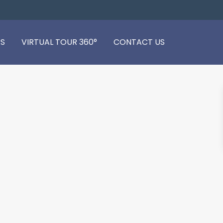
S
VIRTUAL TOUR 360°
CONTACT US