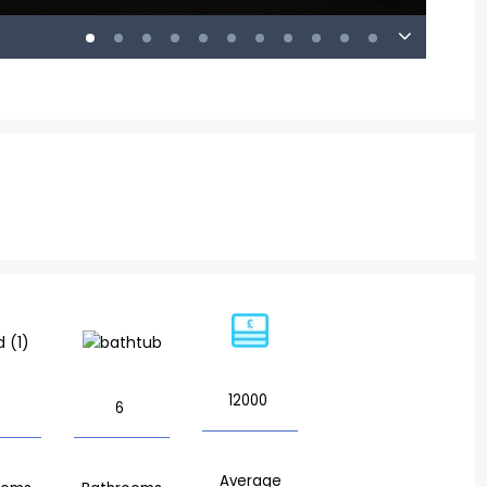
12000
6
Average