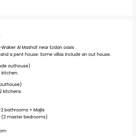
n
l-Wakier Al Mashaf near Ezdan oasis .
or, and a pent house. Some villas include an out house.
clude outhouse)
 kitchen.
n outhouse)
 kitchens.
 +2 bathrooms + Majlis
ms (2 master bedrooms)
oom