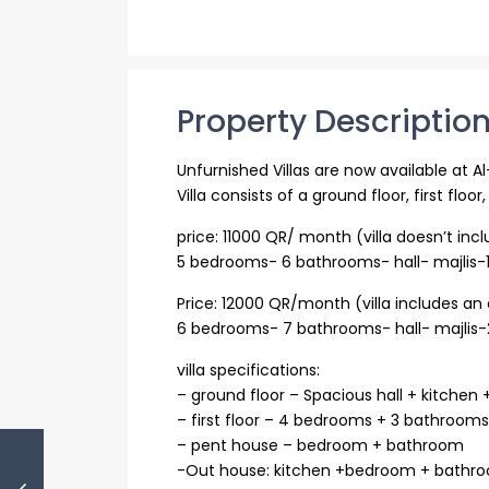
Property Descriptio
Unfurnished Villas are now available at A
Villa consists of a ground floor, first flo
price: 11000 QR/ month (villa doesn’t in
5 bedrooms- 6 bathrooms- hall- majlis-1
Price: 12000 QR/month (villa includes a
6 bedrooms- 7 bathrooms- hall- majlis-2
villa specifications:
– ground floor – Spacious hall + kitchen
– first floor – 4 bedrooms + 3 bathroo
– pent house – bedroom + bathroom
-Out house: kitchen +bedroom + bathr