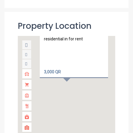
Property Location
Unfurnished 1 bedroom flat
in Dohajadeed
residential in for rent
3,000 QR