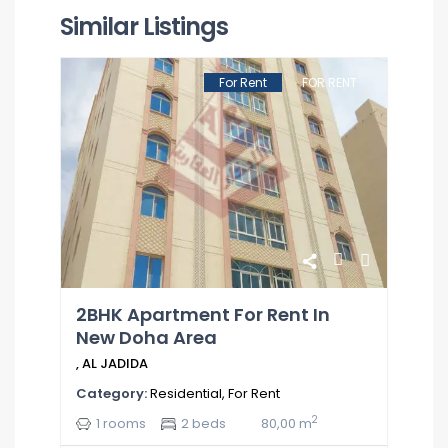
Similar Listings
For Rent
FOR RENT
2BHK Apartment For Rent In
New Doha Area
,
AL JADIDA
Category:
Residential
,
For Rent
2
1 rooms
2 beds
80,00 m