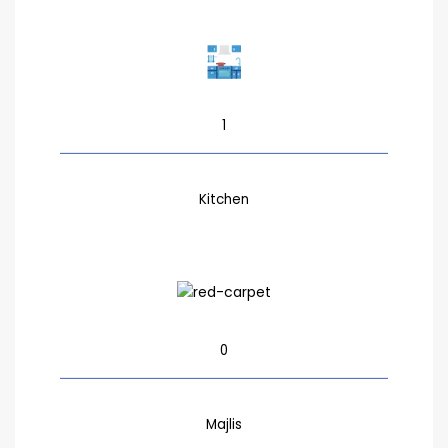
1
Kitchen
0
Majlis