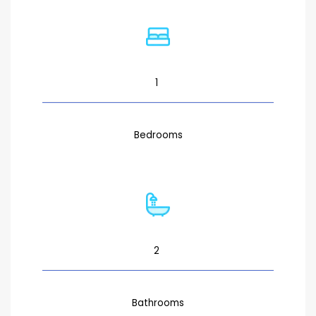
1
Bedrooms
2
Bathrooms