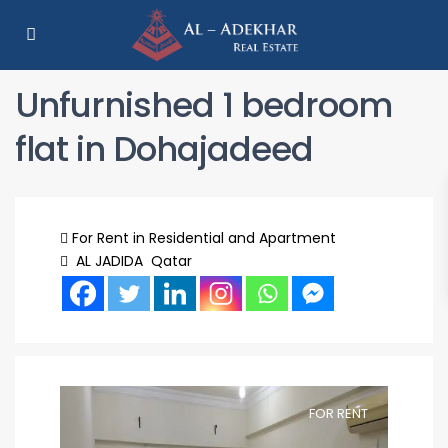
Unfurnished 1 bedroom
flat in Dohajadeed
For Rent
in
Residential
and Apartment
AL JADIDA
Qatar
FOR RENT