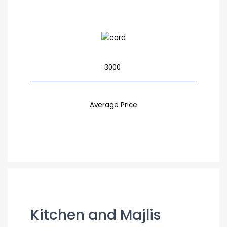
3000
Average Price
Kitchen and Majlis