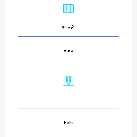
2
80 m
Area
1
Halls