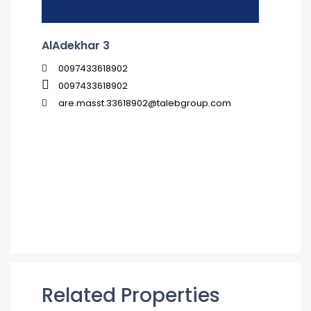
AlAdekhar 3
0097433618902
0097433618902
are.masst.33618902@talebgroup.com
Related Properties