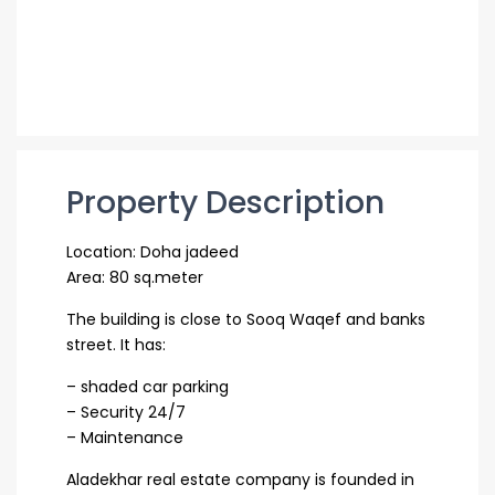
Property Description
Location: Doha jadeed
Area: 80 sq.meter
The building is close to Sooq Waqef and banks
street. It has:
– shaded car parking
– Security 24/7
– Maintenance
Aladekhar real estate company is founded in