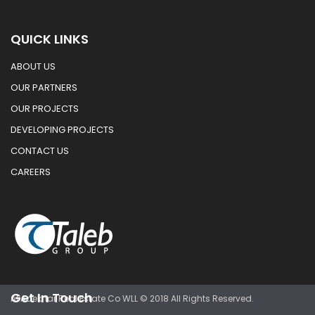
QUICK LINKS
ABOUT US
OUR PARTNERS
OUR PROJECTS
DEVELOPING PROJECTS
CONTACT US
CAREERS
Get In Touch
Al Adekhar Real Estate Co WLL © 2018 All Rights Reserved.