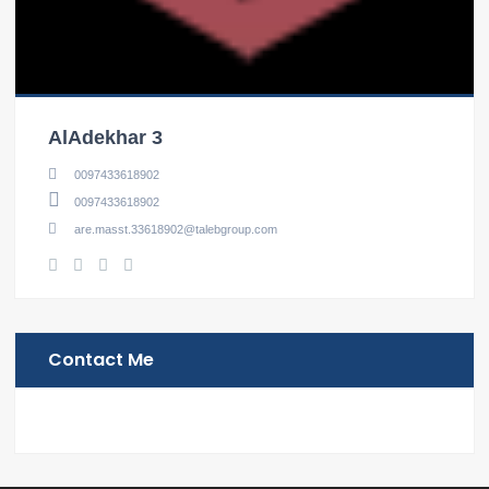
AlAdekhar 3
0097433618902
0097433618902
are.masst.33618902@talebgroup.com
Contact Me