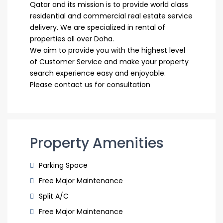
Qatar and its mission is to provide world class
residential and commercial real estate service
delivery. We are specialized in rental of
properties all over Doha.
We aim to provide you with the highest level
of Customer Service and make your property
search experience easy and enjoyable.
Please contact us for consultation
Property Amenities
Parking Space
Free Major Maintenance
Split A/C
Free Major Maintenance