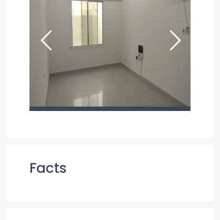
Facts