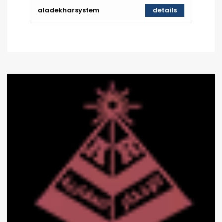
aladekharsystem
details